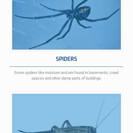
SPIDERS
Some spiders like moisture and are found in basements, crawl
spaces and other damp parts of buildings.