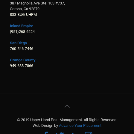
387 Magnolia Ave Ste. 103 #737,
Corona, Ca 92879
833-BUG-UHPM
Inland Empire
(951)268-6224
San Diego
760-546-7446
Orange County
949-688-7866
© 2019 Upper Hand Pest Management. All Rights Reserved.
Web Design by
Advance Your Placement