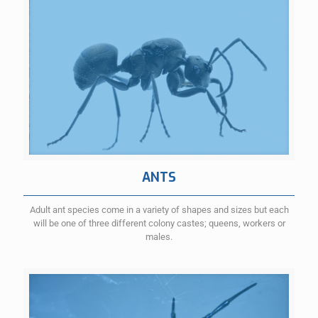
ANTS
Adult ant species come in a variety of shapes and sizes but each
will be one of three different colony castes; queens, workers or
males.