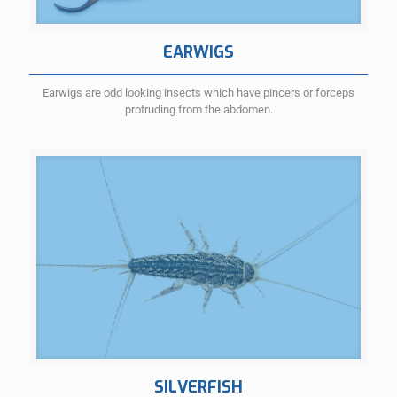
EARWIGS
Earwigs are odd looking insects which have pincers or forceps
protruding from the abdomen.
SILVERFISH