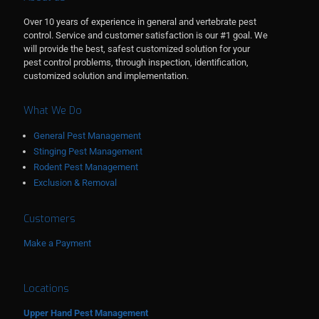
Over 10 years of experience in general and vertebrate pest
control. Service and customer satisfaction is our #1 goal. We
will provide the best, safest customized solution for your
pest control problems, through inspection, identification,
customized solution and implementation.
What We Do
General Pest Management
Stinging Pest Management
Rodent Pest Management
Exclusion & Removal
Customers
Make a Payment
Locations
Upper Hand Pest Management