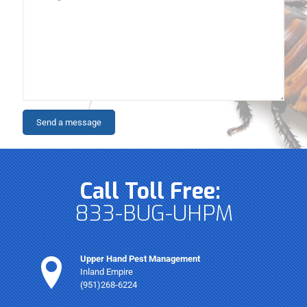
Call Toll Free:
833-BUG-UHPM
Upper Hand Pest Management
Inland Empire
(951)268-6224