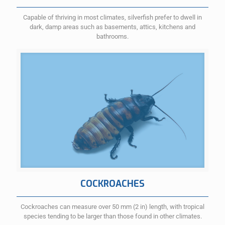
Capable of thriving in most climates, silverfish prefer to dwell in
dark, damp areas such as basements, attics, kitchens and
bathrooms.
COCKROACHES
Cockroaches can measure over 50 mm (2 in) length, with tropical
species tending to be larger than those found in other climates.