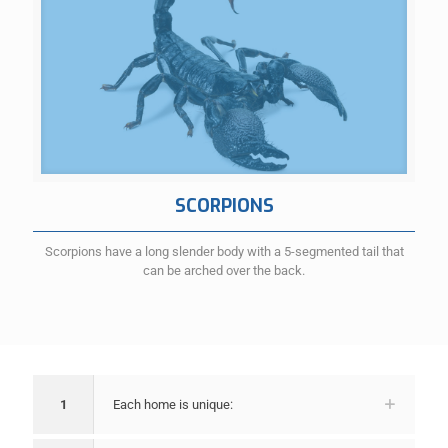
SCORPIONS
Scorpions have a long slender body with a 5-segmented tail that
can be arched over the back.
1
Each home is unique: