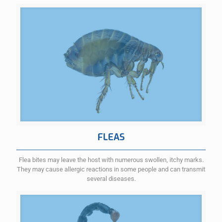
FLEAS
Flea bites may leave the host with numerous swollen, itchy marks.
They may cause allergic reactions in some people and can transmit
several diseases.