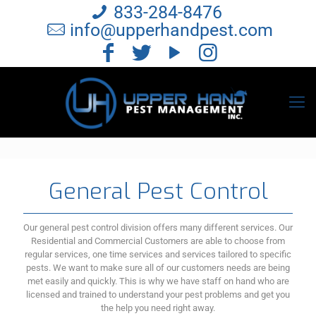
833-284-8476
info@upperhandpest.com
General Pest Control
Our general pest control division offers many different services. Our
Residential and Commercial Customers are able to choose from
regular services, one time services and services tailored to specific
pests. We want to make sure all of our customers needs are being
met easily and quickly. This is why we have staff on hand who are
licensed and trained to understand your pest problems and get you
the help you need right away.