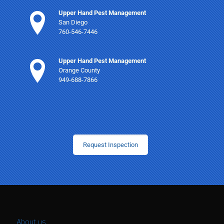
Upper Hand Pest Management
San Diego
760-546-7446
Upper Hand Pest Management
Orange County
949-688-7866
Request Inspection
About us