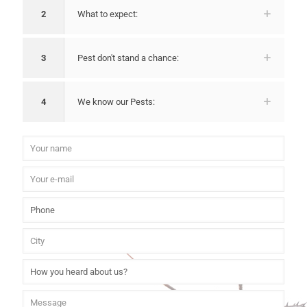
2
What to expect:
3
Pest don't stand a chance:
4
We know our Pests: