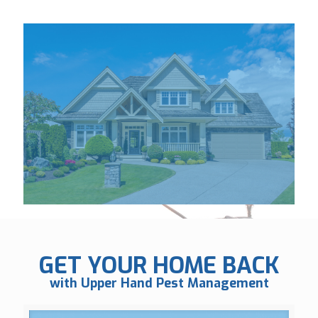
GET YOUR HOME BACK
with Upper Hand Pest Management