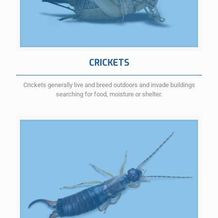
CRICKETS
Crickets generally live and breed outdoors and invade buildings
searching for food, moisture or shelter.